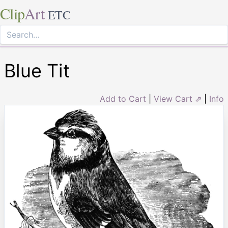
Clip
Art
ETC
Blue Tit
Add to Cart
|
View Cart ⇗
|
Info