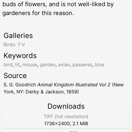
buds of flowers, and is not well-liked by
gardeners for this reason.
Galleries
Birds: T-V
Keywords
bird
,
tit
,
mouse
,
garden
,
avian
,
passeres
,
blue
Source
S. G. Goodrich
Animal Kingdom Illustrated Vol 2
(New
York, NY: Derby & Jackson, 1859)
Downloads
TIFF (full resolution)
1736
×
2400
,
2.1 MiB