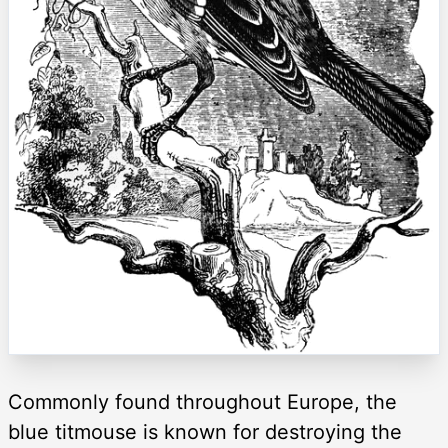
Commonly found throughout Europe, the
blue titmouse is known for destroying the