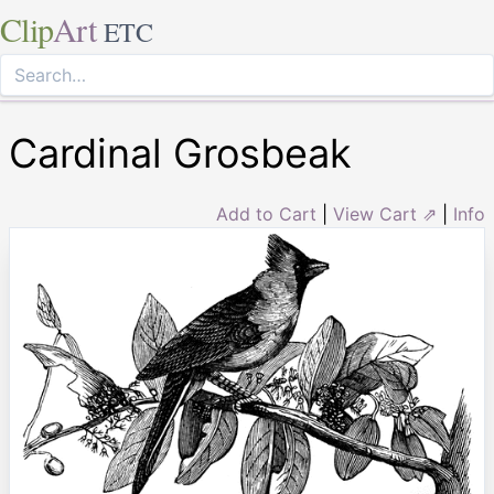
Clip
Art
ETC
Cardinal Grosbeak
Add to Cart
|
View Cart ⇗
|
Info