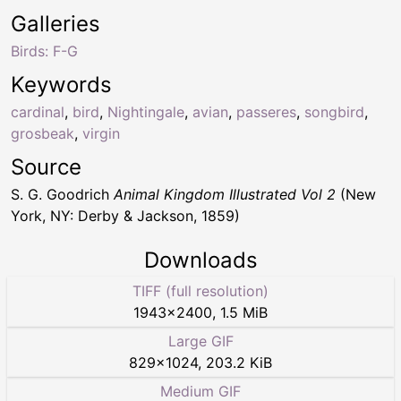
Galleries
Birds: F-G
Keywords
cardinal
,
bird
,
Nightingale
,
avian
,
passeres
,
songbird
,
grosbeak
,
virgin
Source
S. G. Goodrich
Animal Kingdom Illustrated Vol 2
(New
York, NY: Derby & Jackson, 1859)
Downloads
TIFF (full resolution)
1943
×
2400
,
1.5 MiB
Large GIF
829
×
1024
,
203.2 KiB
Medium GIF