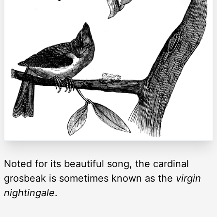
Noted for its beautiful song, the cardinal
grosbeak is sometimes known as the
virgin
nightingale
.