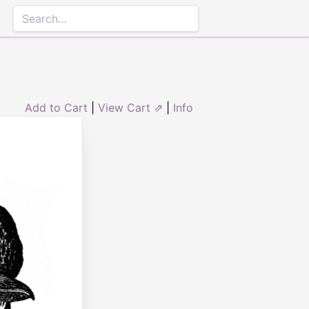
Add to Cart
|
View Cart ⇗
|
Info