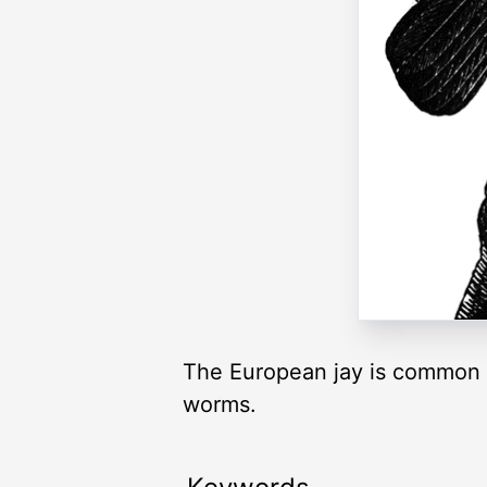
The European jay is common t
worms.