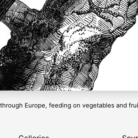
hrough Europe, feeding on vegetables and fruit