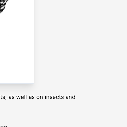
s, as well as on insects and