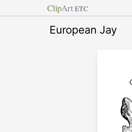
Clip
Art
ETC
European Jay