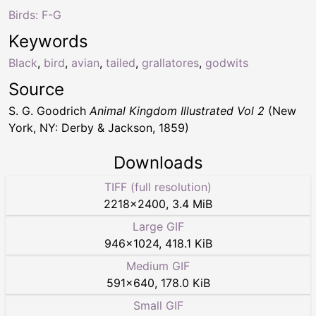
Birds: F-G
Keywords
Black
,
bird
,
avian
,
tailed
,
grallatores
,
godwits
Source
S. G. Goodrich
Animal Kingdom Illustrated Vol 2
(New
York, NY: Derby & Jackson, 1859)
Downloads
TIFF (full resolution)
2218
×
2400
,
3.4 MiB
Large GIF
946
×
1024
,
418.1 KiB
Medium GIF
591
×
640
,
178.0 KiB
Small GIF