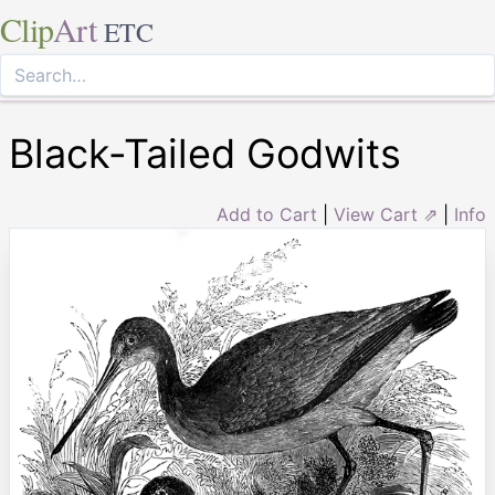
Clip
Art
ETC
Black-Tailed Godwits
Add to Cart
|
View Cart ⇗
|
Info