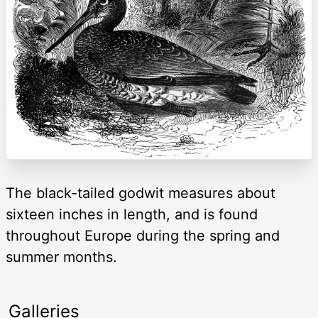
The black-tailed godwit measures about
sixteen inches in length, and is found
throughout Europe during the spring and
summer months.
Galleries