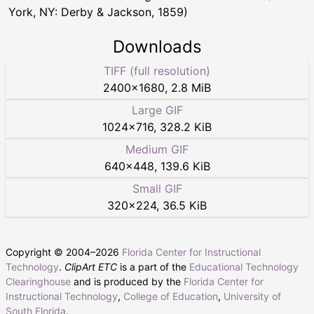
York, NY: Derby & Jackson, 1859)
Downloads
TIFF (full resolution)
2400
×
1680
,
2.8 MiB
Large GIF
1024
×
716
,
328.2 KiB
Medium GIF
640
×
448
,
139.6 KiB
Small GIF
320
×
224
,
36.5 KiB
Copyright © 2004–
2026
Florida Center for Instructional
Technology
.
ClipArt ETC
is a part of the
Educational Technology
Clearinghouse
and is produced by the
Florida Center for
Instructional Technology
,
College of Education
,
University of
South Florida
.