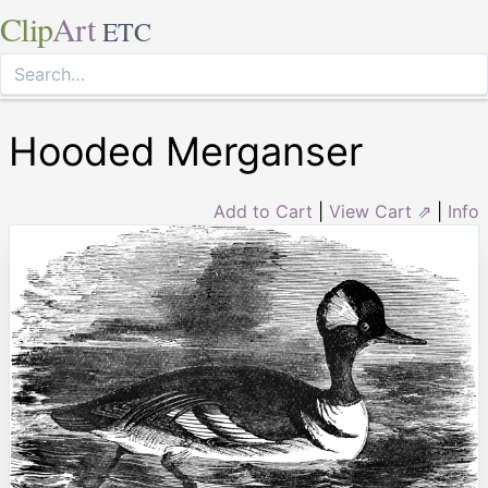
Clip
Art
ETC
Hooded Merganser
Add to Cart
|
View Cart ⇗
|
Info