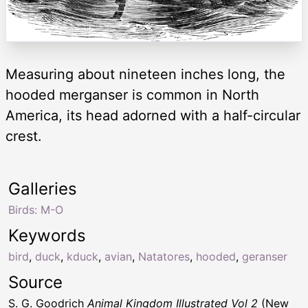
Measuring about nineteen inches long, the
hooded merganser is common in North
America, its head adorned with a half-circular
crest.
Galleries
Birds: M-O
Keywords
bird
,
duck
,
kduck
,
avian
,
Natatores
,
hooded
,
geranser
Source
S. G. Goodrich
Animal Kingdom Illustrated Vol 2
(New