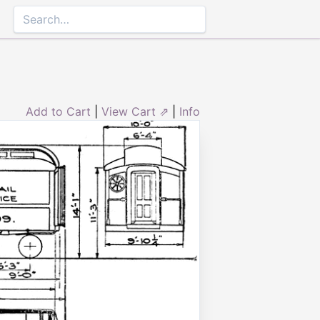
Add to Cart
|
View Cart ⇗
|
Info