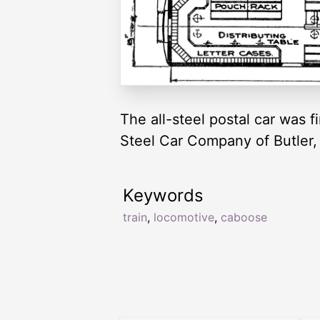
The all-steel postal car was f
Steel Car Company of Butler,
Keywords
train
,
locomotive
,
caboose