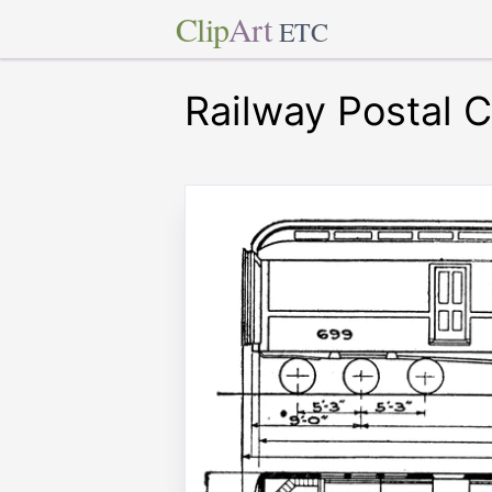
Clip
Art
ETC
Railway Postal C