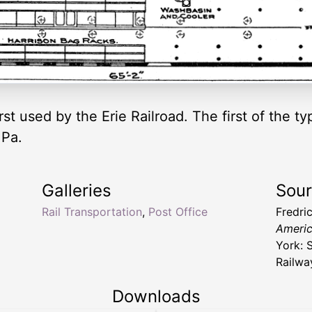
irst used by the Erie Railroad. The first of the 
 Pa.
Galleries
Sou
Rail Transportation
,
Post Office
Fredri
Americ
York: S
Railwa
Downloads