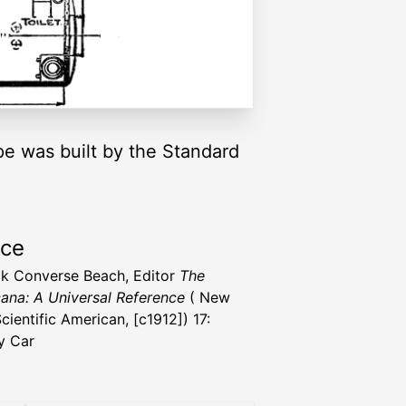
type was built by the Standard
rce
ck Converse Beach, Editor
The
ana: A Universal Reference
( New
cientific American, [c1912]) 17:
y Car