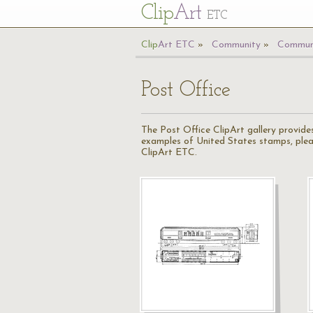
Cl
ip
Art
ETC
Cl
ip
A
rt
ETC
Community
Communi
Post Office
The Post Office ClipArt gallery provides
examples of United States stamps, ple
ClipArt ETC.