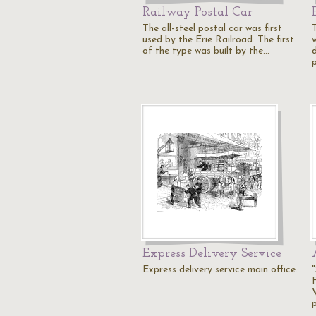
Railway Postal Car
The all-steel postal car was first
T
used by the Erie Railroad. The first
of the type was built by the…
Express Delivery Service
Express delivery service main office.