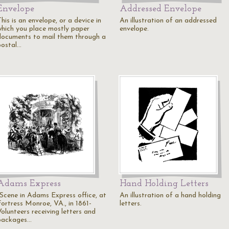
Envelope
Addressed Envelope
his is an envelope, or a device in
An illustration of an addressed
which you place mostly paper
envelope.
documents to mail them through a
postal…
Adams Express
Hand Holding Letters
"Scene in Adams Express office, at
An illustration of a hand holding
Fortress Monroe, VA., in 1861-
letters.
Volunteers receiving letters and
packages…