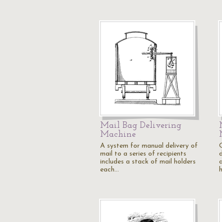
Mail Bag Delivering
Machine
A system for manual delivery of
mail to a series of recipients
includes a stack of mail holders
a
each…