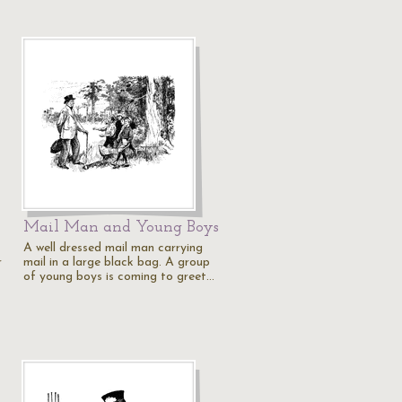
Mail Man and Young Boys
A well dressed mail man carrying
r
mail in a large black bag. A group
of young boys is coming to greet…