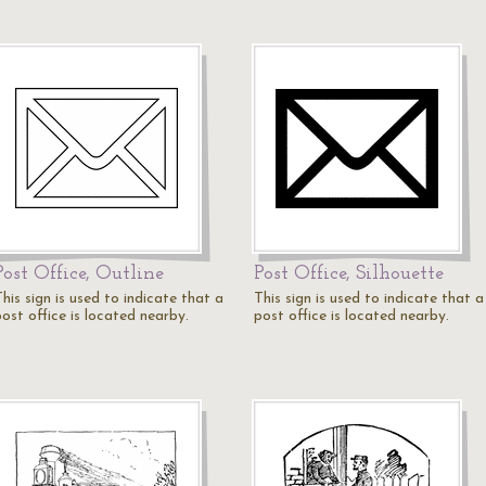
Post Office, Outline
Post Office, Silhouette
his sign is used to indicate that a
This sign is used to indicate that a
ost office is located nearby.
post office is located nearby.