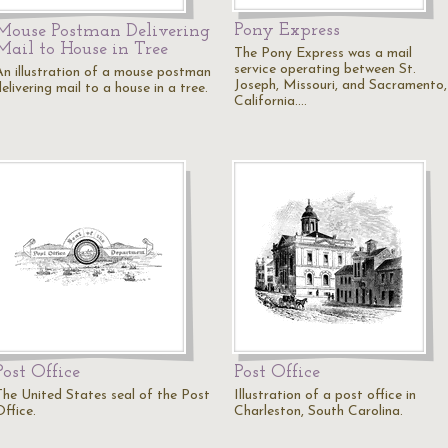
Pony Express
Mouse Postman Delivering
Mail to House in Tree
The Pony Express was a mail
service operating between St.
An illustration of a mouse postman
Joseph, Missouri, and Sacramento,
elivering mail to a house in a tree.
California.…
Post Office
Post Office
The United States seal of the Post
Illustration of a post office in
ffice.
Charleston, South Carolina.