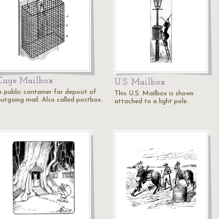
Cage Mailbox
U.S. Mailbox
A public container for deposit of
This U.S. Mailbox is shown
outgoing mail. Also called postbox.
attached to a light pole.