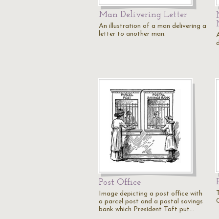
Man Delivering Letter
An illustration of a man delivering a
letter to another man.
d
Post Office
Image depicting a post office with
O
a parcel post and a postal savings
bank which President Taft put…