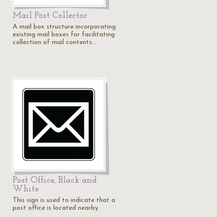
Mail Post Collector
A mail box structure incorporating
existing mail boxes for facilitating
collection of mail contents…
Post Office, Black and
White
This sign is used to indicate that a
post office is located nearby.