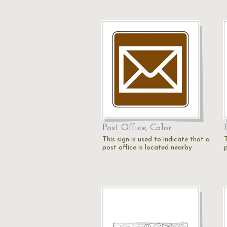
Post Office, Color
This sign is used to indicate that a
T
post office is located nearby.
p