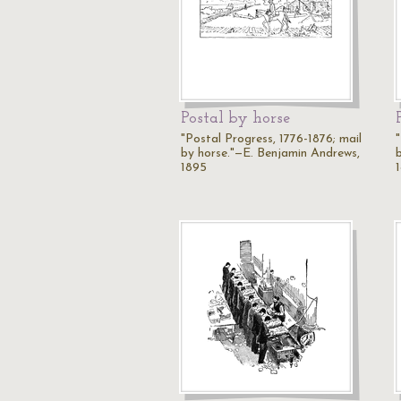
Postal by horse
"Postal Progress, 1776-1876; mail
by horse."—E. Benjamin Andrews,
1895