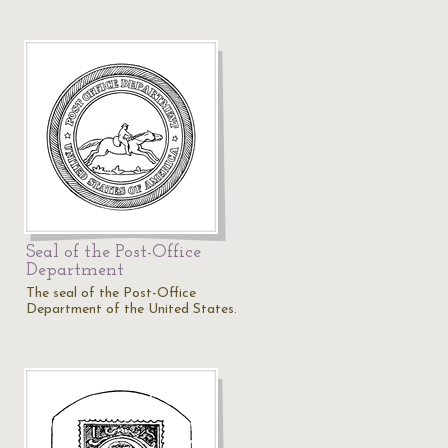
Seal of the Post-Office
Department
The seal of the Post-Office
Department of the United States.