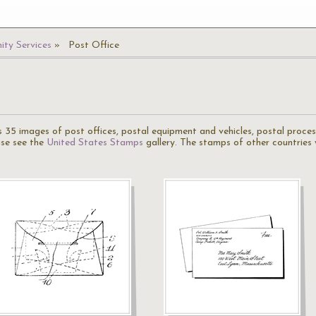
ty Services
Post Office
 35 images of post offices, postal equipment and vehicles, postal process
ase see the
United States Stamps
gallery. The stamps of other countries 