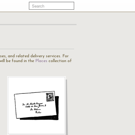
es, and related delivery services. For
will be found in the
Places
collection of