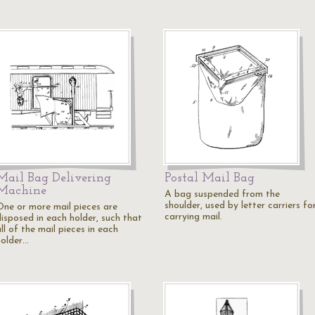
Mail Bag Delivering
Postal Mail Bag
Machine
A bag suspended from the
shoulder, used by letter carriers fo
One or more mail pieces are
carrying mail.
disposed in each holder, such that
ll of the mail pieces in each
holder…