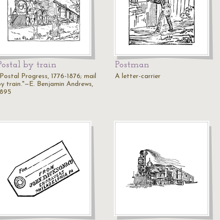
Postal by train
Postman
"Postal Progress, 1776-1876; mail
A letter-carrier
by train."—E. Benjamin Andrews,
1895