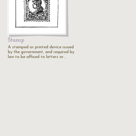
Stamp
A stamped or printed device issued
by the government, and required by
law to be affixed to letters or…