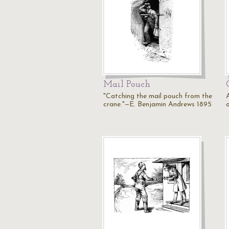
Mail Pouch
"Catching the mail pouch from the
crane."—E. Benjamin Andrews 1895