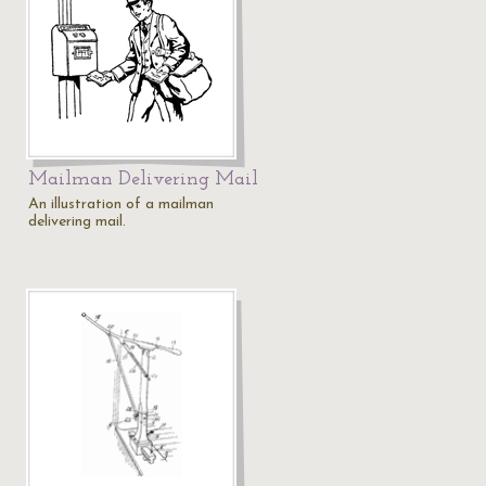
Mailman Delivering Mail
An illustration of a mailman
delivering mail.