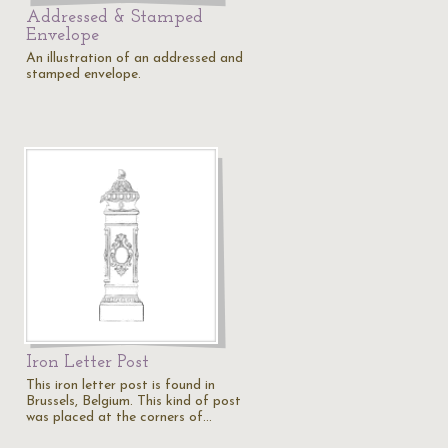
Addressed & Stamped
Envelope
An illustration of an addressed and
stamped envelope.
Iron Letter Post
This iron letter post is found in
Brussels, Belgium. This kind of post
was placed at the corners of…