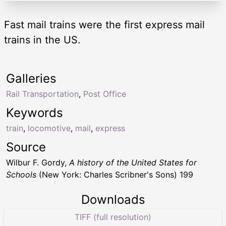
Fast mail trains were the first express mail
trains in the US.
Galleries
Rail Transportation
,
Post Office
Keywords
train
,
locomotive
,
mail
,
express
Source
Wilbur F. Gordy,
A history of the United States for
Schools
(New York: Charles Scribner's Sons) 199
Downloads
TIFF (full resolution)