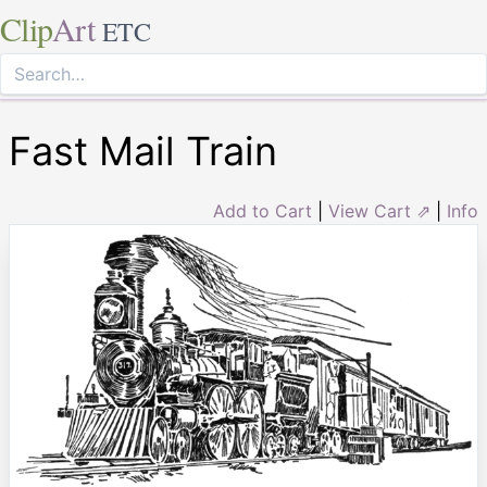
Clip
Art
ETC
Fast Mail Train
Add to Cart
|
View Cart ⇗
|
Info