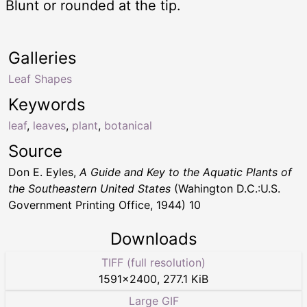
Blunt or rounded at the tip.
Galleries
Leaf Shapes
Keywords
leaf
,
leaves
,
plant
,
botanical
Source
Don E. Eyles,
A Guide and Key to the Aquatic Plants of
the Southeastern United States
(Wahington D.C.:U.S.
Government Printing Office, 1944) 10
Downloads
TIFF (full resolution)
1591
×
2400
,
277.1 KiB
Large GIF