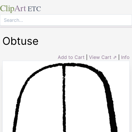
Clip
Art
ETC
Obtuse
Add to Cart
|
View Cart ⇗
|
Info