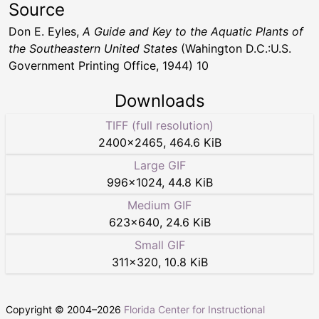
Source
Don E. Eyles,
A Guide and Key to the Aquatic Plants of
the Southeastern United States
(Wahington D.C.:U.S.
Government Printing Office, 1944) 10
Downloads
TIFF (full resolution)
2400
×
2465
,
464.6 KiB
Large GIF
996
×
1024
,
44.8 KiB
Medium GIF
623
×
640
,
24.6 KiB
Small GIF
311
×
320
,
10.8 KiB
Copyright © 2004–
2026
Florida Center for Instructional