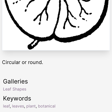
Circular or round.
Galleries
Leaf Shapes
Keywords
leaf
,
leaves
,
plant
,
botanical