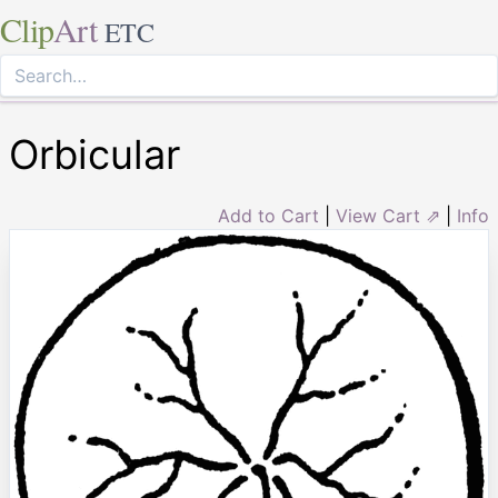
Clip
Art
ETC
Orbicular
Add to Cart
|
View Cart ⇗
|
Info