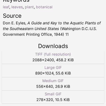
leaf
,
leaves
,
plant
,
botanical
Source
Don E. Eyles,
A Guide and Key to the Aquatic Plants of
the Southeastern United States
(Wahington D.C.:U.S.
Government Printing Office, 1944) 11
Downloads
TIFF (full resolution)
2088
×
2400
,
458.2 KiB
Large GIF
890
×
1024
,
55.6 KiB
Medium GIF
556
×
640
,
26.9 KiB
Small GIF
278
×
320
,
10.5 KiB