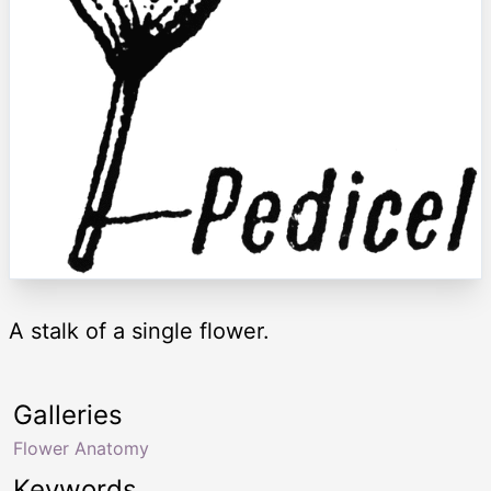
A stalk of a single flower.
Galleries
Flower Anatomy
Keywords