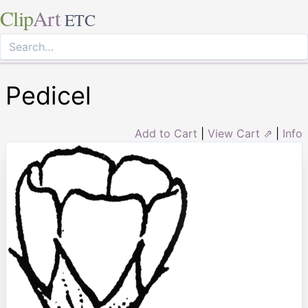
Clip
Art
ETC
Pedicel
Add to Cart
|
View Cart ⇗
|
Info