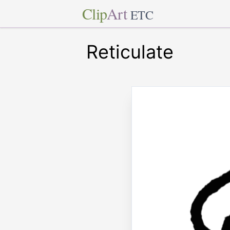
Clip
Art
ETC
Reticulate