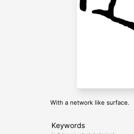
With a network like surface.
Keywords