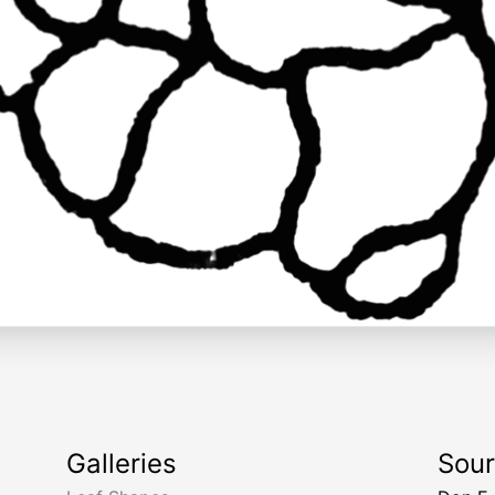
Galleries
Sou