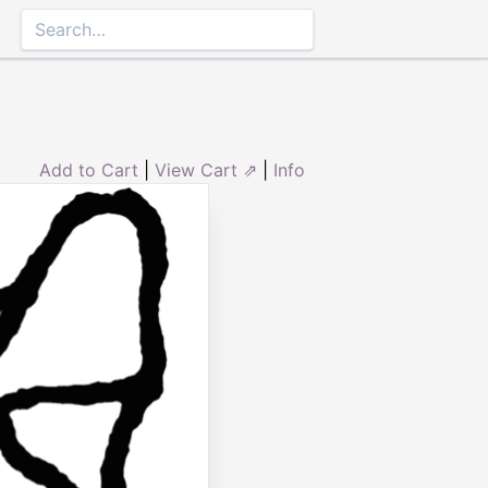
Add to Cart
|
View Cart ⇗
|
Info