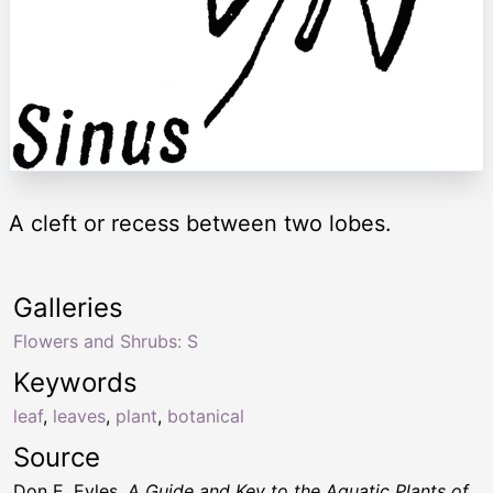
A cleft or recess between two lobes.
Galleries
Flowers and Shrubs: S
Keywords
leaf
,
leaves
,
plant
,
botanical
Source
Don E. Eyles,
A Guide and Key to the Aquatic Plants of