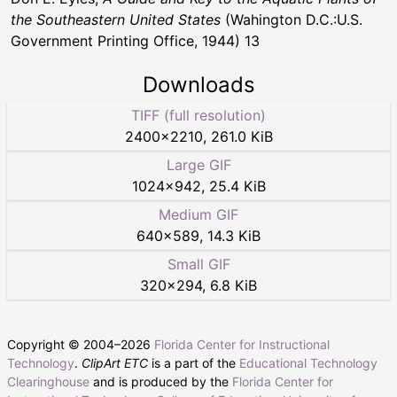
the Southeastern United States
(Wahington D.C.:U.S.
Government Printing Office, 1944) 13
Downloads
TIFF (full resolution)
2400
×
2210
,
261.0 KiB
Large GIF
1024
×
942
,
25.4 KiB
Medium GIF
640
×
589
,
14.3 KiB
Small GIF
320
×
294
,
6.8 KiB
Copyright © 2004–
2026
Florida Center for Instructional
Technology
.
ClipArt ETC
is a part of the
Educational Technology
Clearinghouse
and is produced by the
Florida Center for