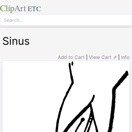
Clip
Art
ETC
Sinus
Add to Cart
|
View Cart ⇗
|
Info