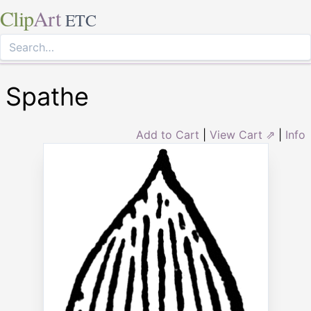
Clip
Art
ETC
Spathe
Add to Cart
|
View Cart ⇗
|
Info