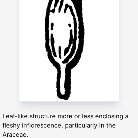
Leaf-like structure more or less enclosing a
fleshy inflorescence, particularly in the
Araceae.