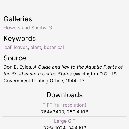
Galleries
Flowers and Shrubs: S
Keywords
leaf
,
leaves
,
plant
,
botanical
Source
Don E. Eyles,
A Guide and Key to the Aquatic Plants of
the Southeastern United States
(Wahington D.C.:U.S.
Government Printing Office, 1944) 13
Downloads
TIFF (full resolution)
764
×
2400
,
250.4 KiB
Large GIF
325
×
1024
,
34.4 KiB