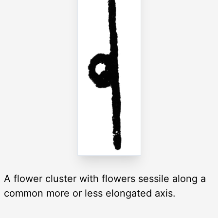
A flower cluster with flowers sessile along a
common more or less elongated axis.