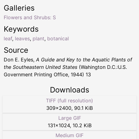
Galleries
Flowers and Shrubs: S
Keywords
leaf
,
leaves
,
plant
,
botanical
Source
Don E. Eyles,
A Guide and Key to the Aquatic Plants of
the Southeastern United States
(Wahington D.C.:U.S.
Government Printing Office, 1944) 13
Downloads
TIFF (full resolution)
309
×
2400
,
90.1 KiB
Large GIF
131
×
1024
,
10.2 KiB
Medium GIF