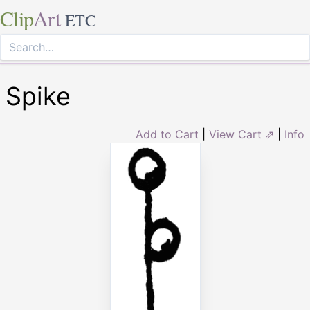
Clip
Art
ETC
Spike
Add to Cart
|
View Cart ⇗
|
Info