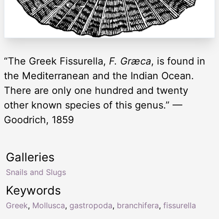
“The Greek Fissurella,
F. Græca
, is found in
the Mediterranean and the Indian Ocean.
There are only one hundred and twenty
other known species of this genus.” —
Goodrich, 1859
Galleries
Snails and Slugs
Keywords
Greek
,
Mollusca
,
gastropoda
,
branchifera
,
fissurella