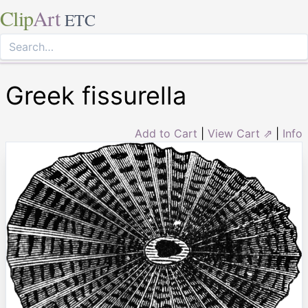
Clip
Art
ETC
Greek fissurella
Add to Cart
|
View Cart ⇗
|
Info