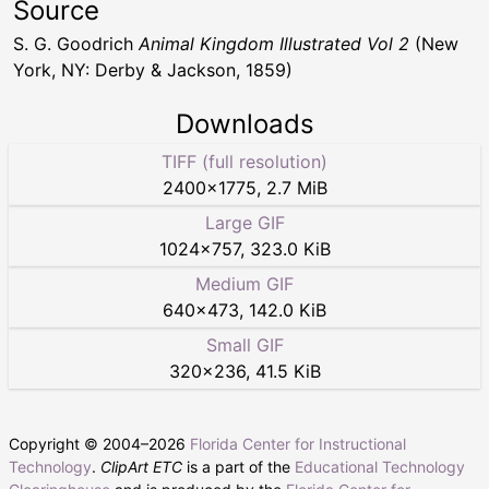
Source
S. G. Goodrich
Animal Kingdom Illustrated Vol 2
(New
York, NY: Derby & Jackson, 1859)
Downloads
TIFF (full resolution)
2400
×
1775
,
2.7 MiB
Large GIF
1024
×
757
,
323.0 KiB
Medium GIF
640
×
473
,
142.0 KiB
Small GIF
320
×
236
,
41.5 KiB
Copyright © 2004–
2026
Florida Center for Instructional
Technology
.
ClipArt ETC
is a part of the
Educational Technology