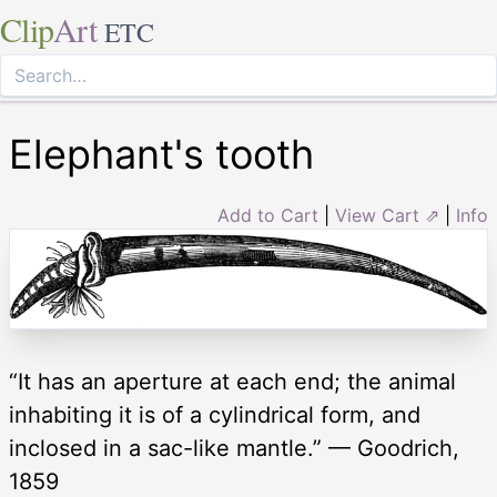
Clip
Art
ETC
Elephant's tooth
Add to Cart
|
View Cart ⇗
|
Info
“It has an aperture at each end; the animal
inhabiting it is of a cylindrical form, and
inclosed in a sac-like mantle.” — Goodrich,
1859