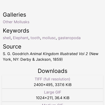
Galleries
Other Mollusks
Keywords
shell
,
Elephant
,
tooth
,
mollusc
,
gasteropoda
Source
S. G. Goodrich
Animal Kingdom Illustrated Vol 2
(New
York, NY: Derby & Jackson, 1859)
Downloads
TIFF (full resolution)
2400
×
495
,
337.6 KiB
Large GIF
1024
×
211
,
36.4 KiB