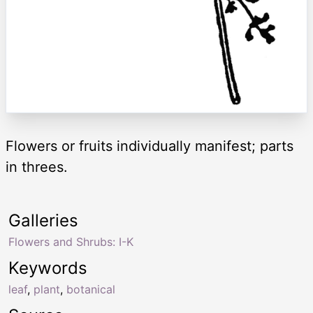
Flowers or fruits individually manifest; parts
in threes.
Galleries
Flowers and Shrubs: I-K
Keywords
leaf
,
plant
,
botanical