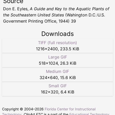
Source
Don E. Eyles,
A Guide and Key to the Aquatic Plants of
the Southeastern United States
(Wahington D.C.:U.S.
Government Printing Office, 1944) 39
Downloads
TIFF (full resolution)
1216
×
2400
,
233.5 KiB
Large GIF
518
×
1024
,
26.3 KiB
Medium GIF
324
×
640
,
15.6 KiB
Small GIF
162
×
320
,
6.4 KiB
Copyright © 2004–
2026
Florida Center for Instructional
Technology
.
ClipArt ETC
is a part of the
Educational Technology