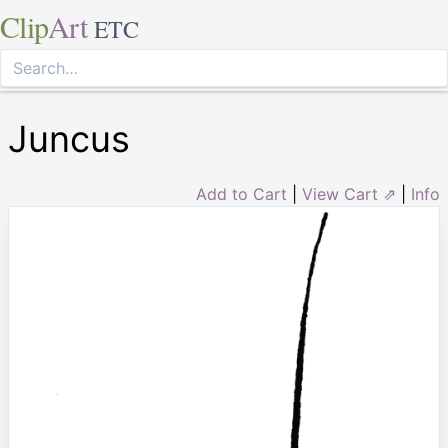
Clip
Art
ETC
Juncus
Add to Cart
|
View Cart ⇗
|
Info