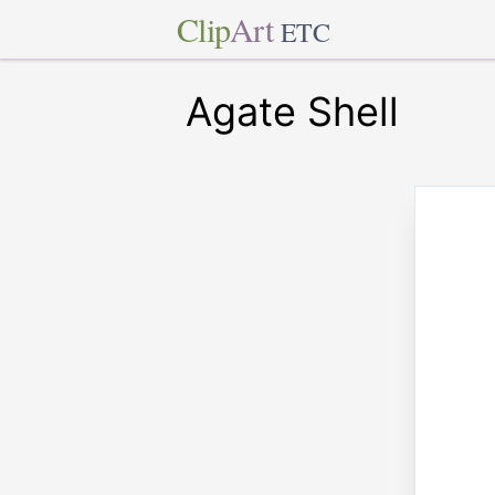
Clip
Art
ETC
Agate Shell