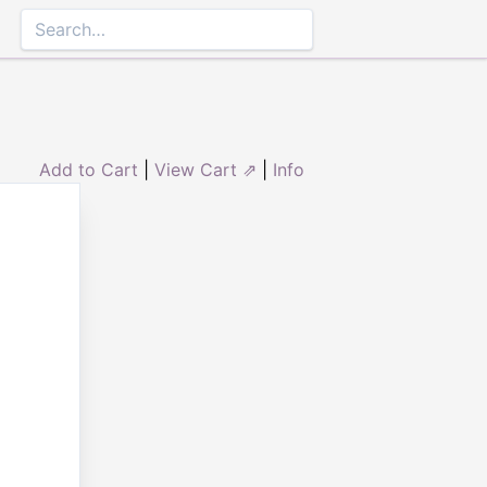
Add to Cart
|
View Cart ⇗
|
Info