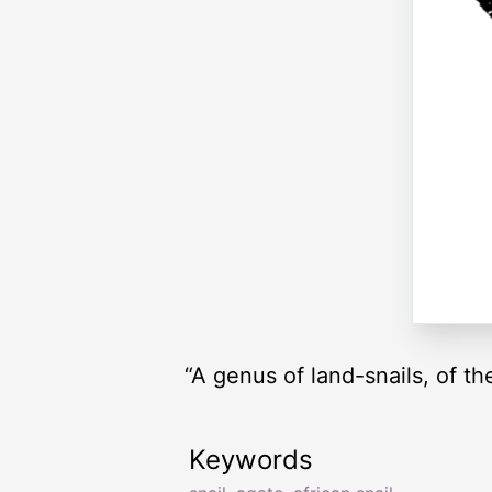
“A genus of land-snails, of th
Keywords