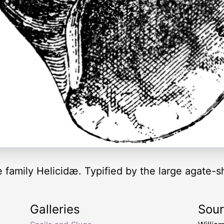
e family Helicidæ. Typified by the large agate-s
Galleries
Sou