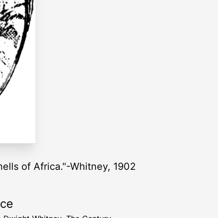
hells of Africa."-Whitney, 1902
rce