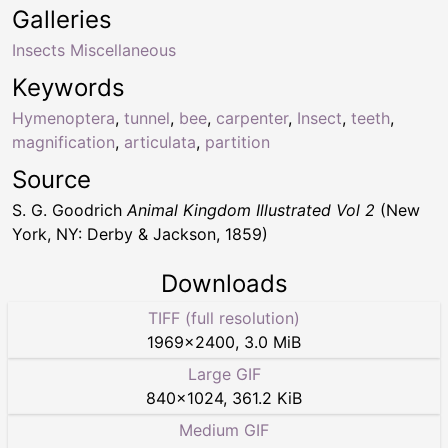
Galleries
Insects Miscellaneous
Keywords
Hymenoptera
,
tunnel
,
bee
,
carpenter
,
Insect
,
teeth
,
magnification
,
articulata
,
partition
Source
S. G. Goodrich
Animal Kingdom Illustrated Vol 2
(New
York, NY: Derby & Jackson, 1859)
Downloads
TIFF (full resolution)
1969
×
2400
,
3.0 MiB
Large GIF
840
×
1024
,
361.2 KiB
Medium GIF