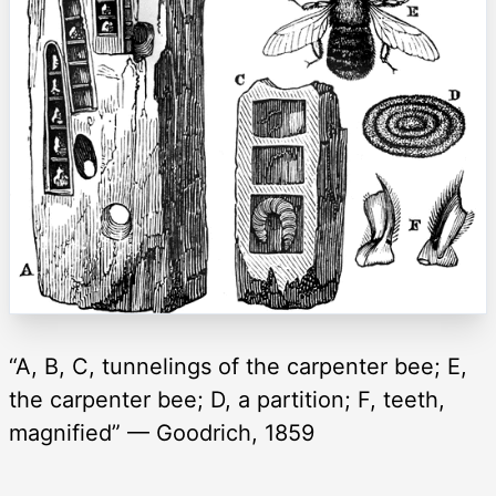
“A, B, C, tunnelings of the carpenter bee; E,
the carpenter bee; D, a partition; F, teeth,
magnified” — Goodrich, 1859