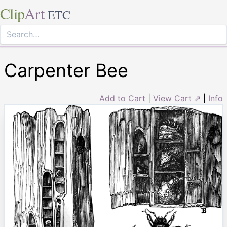
Clip
Art
ETC
Carpenter Bee
Add to Cart
|
View Cart ⇗
|
Info