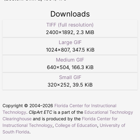
Downloads
TIFF (full resolution)
2400
×
1892
,
2.3 MiB
Large GIF
1024
×
807
,
347.5 KiB
Medium GIF
640
×
504
,
166.3 KiB
Small GIF
320
×
252
,
39.5 KiB
Copyright © 2004–
2026
Florida Center for Instructional
Technology
.
ClipArt ETC
is a part of the
Educational Technology
Clearinghouse
and is produced by the
Florida Center for
Instructional Technology
,
College of Education
,
University of
South Florida
.