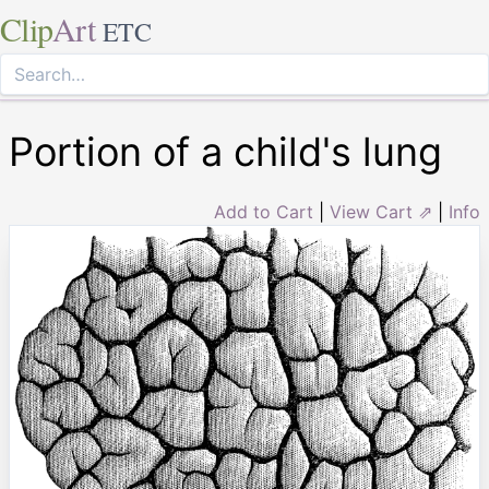
Clip
Art
ETC
Portion of a child's lung
Add to Cart
|
View Cart ⇗
|
Info