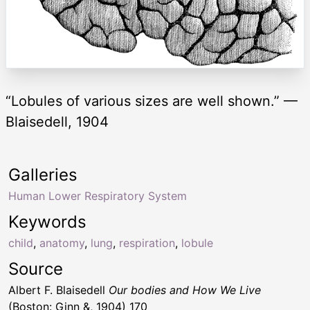
“Lobules of various sizes are well shown.” —
Blaisedell, 1904
Galleries
Human Lower Respiratory System
Keywords
child
,
anatomy
,
lung
,
respiration
,
lobule
Source
Albert F. Blaisedell
Our bodies and How We Live
(Boston: Ginn &, 1904) 170