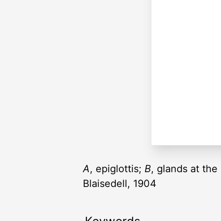
A
, epiglottis;
B
, glands at th
Blaisedell, 1904