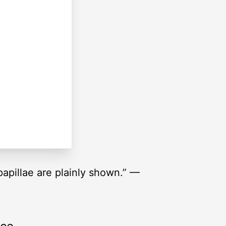
 papillae are plainly shown.” —