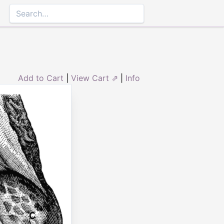
Add to Cart
|
View Cart ⇗
|
Info