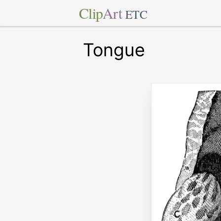
Clip
Art
ETC
Tongue