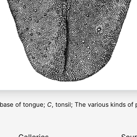
e base of tongue;
C
, tonsil; The various kinds of