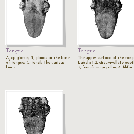
Tongue
Tongue
A
, epiglottis;
B
, glands at the base
The upper surface of the tong
of tongue;
C
, tonsil; The various
Labels: 1,2, circumvallate papil
kinds…
3, fungiform papillae; 4, filifo