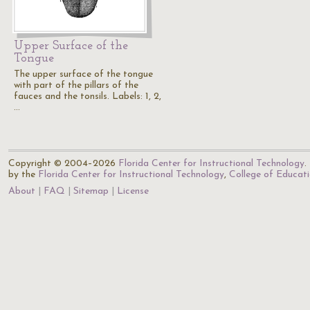
Upper Surface of the
Tongue
The upper surface of the tongue
with part of the pillars of the
fauces and the tonsils. Labels: 1, 2,
…
Copyright © 2004–2026
Florida Center for Instructional Technology
.
by the
Florida Center for Instructional Technology
,
College of Educat
About
FAQ
Sitemap
License