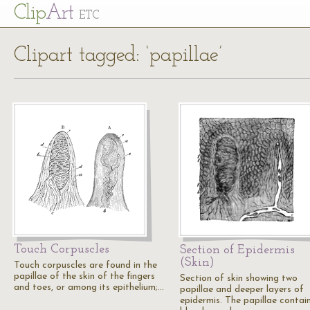
Cl
ip
Art
ETC
Clipart tagged: ‘papillae’
Touch Corpuscles
Section of Epidermis
(Skin)
Touch corpuscles are found in the
papillae of the skin of the fingers
Section of skin showing two
and toes, or among its epithelium;…
papillae and deeper layers of
epidermis. The papillae contai