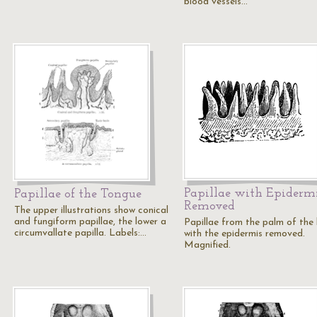
blood vessels…
Papillae with Epiderm
Papillae of the Tongue
Removed
The upper illustrations show conical
and fungiform papillae, the lower a
Papillae from the palm of the
circumvallate papilla. Labels:…
with the epidermis removed.
Magnified.