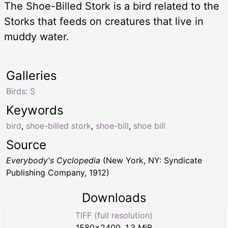
The Shoe-Billed Stork is a bird related to the
Storks that feeds on creatures that live in
muddy water.
Galleries
Birds: S
Keywords
bird
,
shoe-billed stork
,
shoe-bill
,
shoe bill
Source
Everybody's Cyclopedia
(New York, NY: Syndicate
Publishing Company, 1912)
Downloads
TIFF (full resolution)
1580
×
2400
,
1.3 MiB