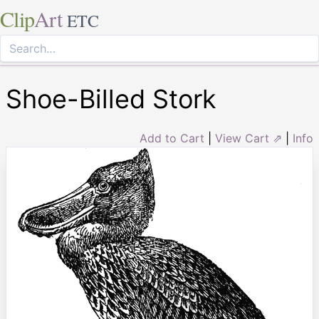
Clip
Art
ETC
Shoe-Billed Stork
Add to Cart
|
View Cart ⇗
|
Info