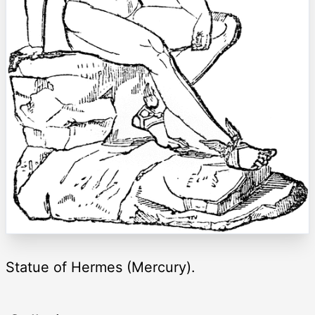
Statue of Hermes (Mercury).