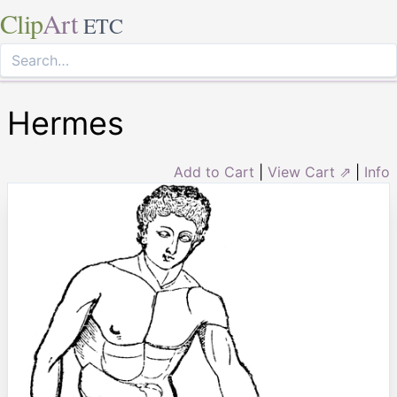
Clip
Art
ETC
Hermes
Add to Cart
|
View Cart ⇗
|
Info