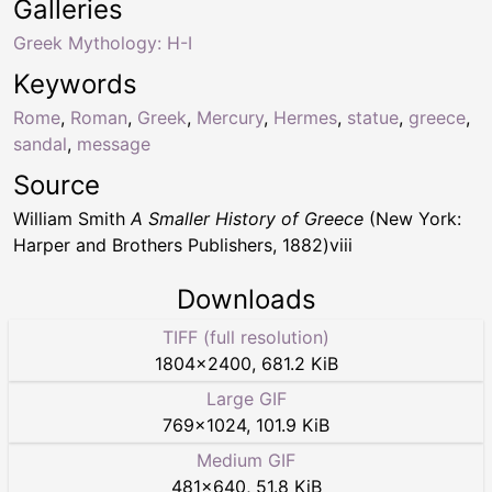
Galleries
Greek Mythology: H-I
Keywords
Rome
,
Roman
,
Greek
,
Mercury
,
Hermes
,
statue
,
greece
,
sandal
,
message
Source
William Smith
A Smaller History of Greece
(New York:
Harper and Brothers Publishers, 1882)viii
Downloads
TIFF (full resolution)
1804
×
2400
,
681.2 KiB
Large GIF
769
×
1024
,
101.9 KiB
Medium GIF
481
×
640
,
51.8 KiB