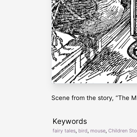
Scene from the story, “The M
Keywords
fairy tales
,
bird
,
mouse
,
Children Sto