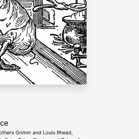
rce
others Grimm and Louis Rhead,