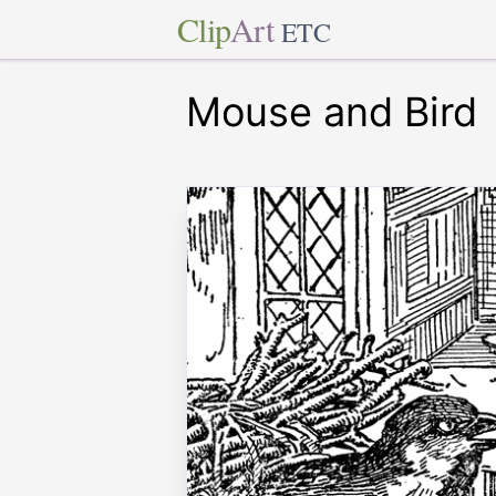
Clip
Art
ETC
Mouse and Bird