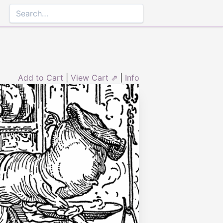
Add to Cart
|
View Cart ⇗
|
Info