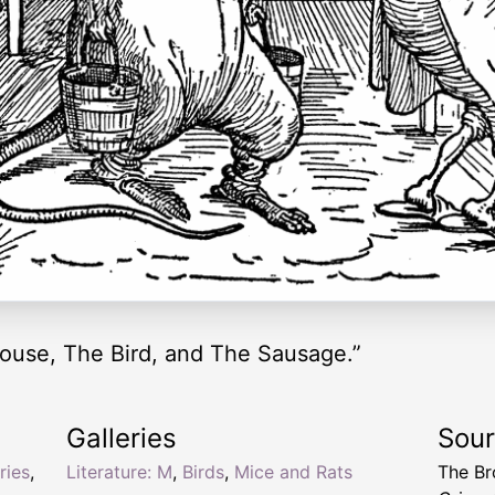
ouse, The Bird, and The Sausage.”
Galleries
Sou
ries
,
Literature: M
,
Birds
,
Mice and Rats
The Br