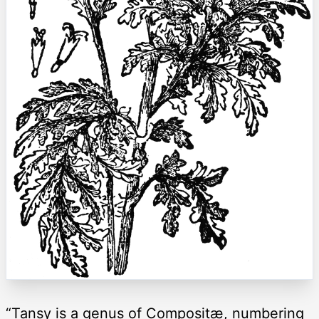
“Tansy is a genus of Compositæ, numbering