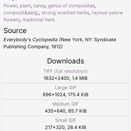
flower
,
plant
,
tansy
,
genus of compositae
,
composit&aelig;
,
strong-scented herbs
,
rayless yellow
flowers
,
medicinal herb
Source
Everybody's Cyclopedia
(New York, NY: Syndicate
Publishing Company, 1912)
Downloads
TIFF (full resolution)
1632
×
2400
,
1.4 MiB
Large GIF
696
×
1024
,
175.4 KiB
Medium GIF
435
×
640
,
85.7 KiB
Small GIF
217
×
320
,
28.4 KiB