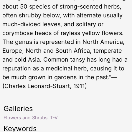
about 50 species of strong-scented herbs,
often shrubby below, with alternate usually
much-divided leaves, and solitary or
corymbose heads of rayless yellow flowers.
The genus is represented in North America,
Europe, North and South Africa, temperate
and cold Asia. Common tansy has long had a
reputation as a medicinal herb, causing it to
be much grown in gardens in the past."—
(Charles Leonard-Stuart, 1911)
Galleries
Flowers and Shrubs: T-V
Keywords