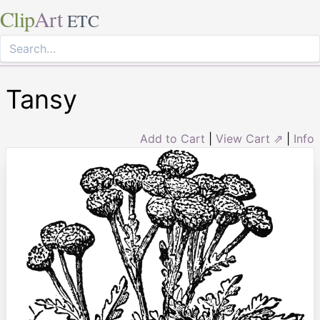
Clip
Art
ETC
Tansy
Add to Cart
|
View Cart ⇗
|
Info