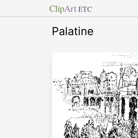
Clip
Art
ETC
Palatine