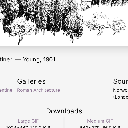
tine.” — Young, 1901
Galleries
Sou
entine
,
Roman Architecture
Norwo
(Londo
Downloads
Large GIF
Medium GIF
1024
×
447
,
140.2 KiB
640
×
279
,
66.0 KiB