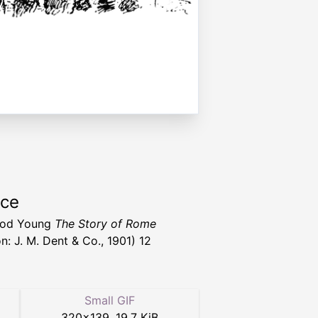
rce
od Young
The Story of Rome
n: J. M. Dent & Co., 1901) 12
Small GIF
320
×
139
,
19.7 KiB