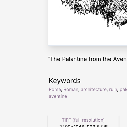
“The Palantine from the Aven
Keywords
Rome
,
Roman
,
architecture
,
ruin
,
pal
aventine
TIFF (full resolution)
2400
×
1048
,
993.5 KiB