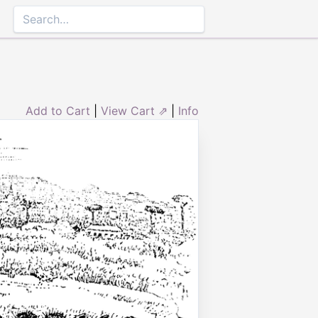
Add to Cart
|
View Cart ⇗
|
Info