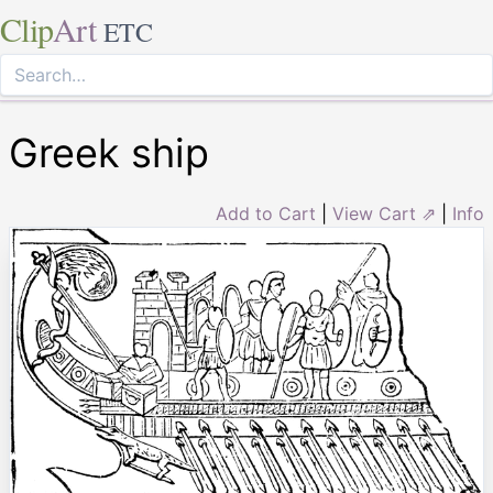
Clip
Art
ETC
Greek ship
Add to Cart
|
View Cart ⇗
|
Info