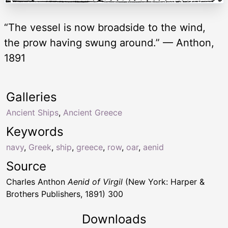
“The vessel is now broadside to the wind,
the prow having swung around.” — Anthon,
1891
Galleries
Ancient Ships
,
Ancient Greece
Keywords
navy
,
Greek
,
ship
,
greece
,
row
,
oar
,
aenid
Source
Charles Anthon
Aenid of Virgil
(New York: Harper &
Brothers Publishers, 1891) 300
Downloads