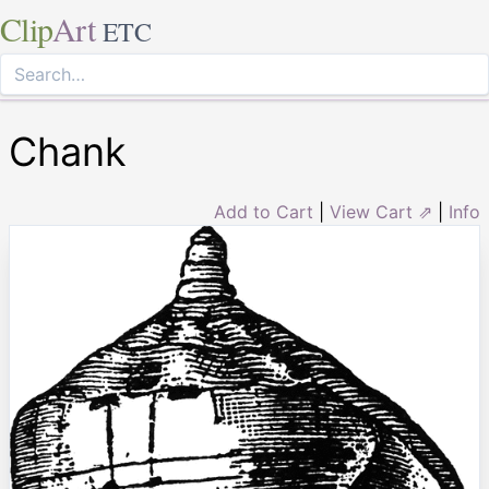
Clip
Art
ETC
Chank
Add to Cart
|
View Cart ⇗
|
Info