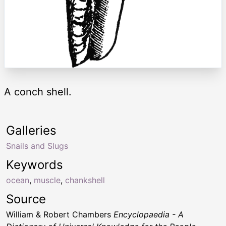
A conch shell.
Galleries
Snails and Slugs
Keywords
ocean
,
muscle
,
chankshell
Source
William & Robert Chambers
Encyclopaedia - A