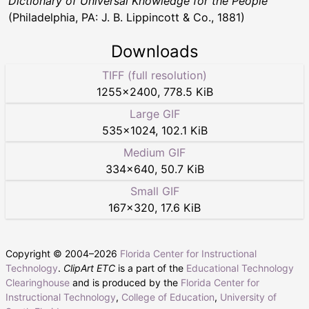
Dictionary of Universal Knowledge for the People
(Philadelphia, PA: J. B. Lippincott & Co., 1881)
Downloads
TIFF (full resolution)
1255
×
2400
,
778.5 KiB
Large GIF
535
×
1024
,
102.1 KiB
Medium GIF
334
×
640
,
50.7 KiB
Small GIF
167
×
320
,
17.6 KiB
Copyright © 2004–
2026
Florida Center for Instructional
Technology
.
ClipArt ETC
is a part of the
Educational Technology
Clearinghouse
and is produced by the
Florida Center for
Instructional Technology
,
College of Education
,
University of