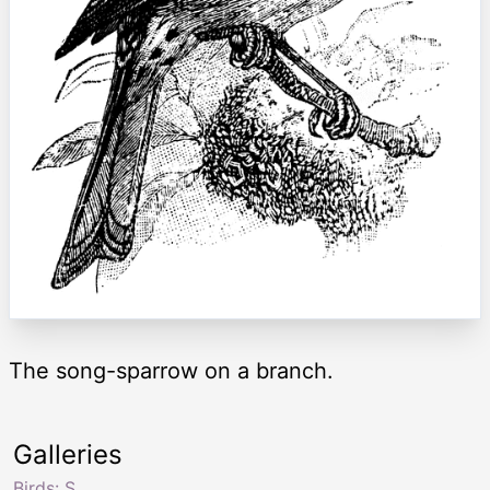
The song-sparrow on a branch.
Galleries
Birds: S