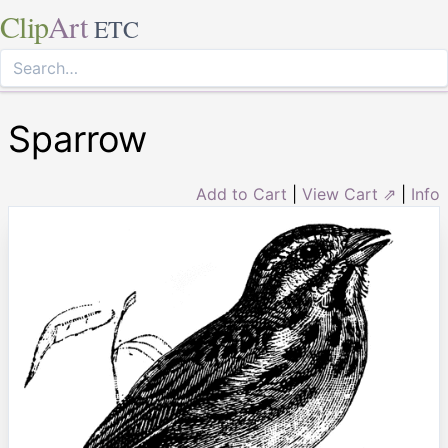
Clip
Art
ETC
Sparrow
Add to Cart
|
View Cart ⇗
|
Info