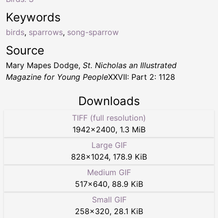
Keywords
birds
,
sparrows
,
song-sparrow
Source
Mary Mapes Dodge,
St. Nicholas an Illustrated
Magazine for Young People
XXVII: Part 2: 1128
Downloads
TIFF (full resolution)
1942
×
2400
,
1.3 MiB
Large GIF
828
×
1024
,
178.9 KiB
Medium GIF
517
×
640
,
88.9 KiB
Small GIF
258
×
320
,
28.1 KiB