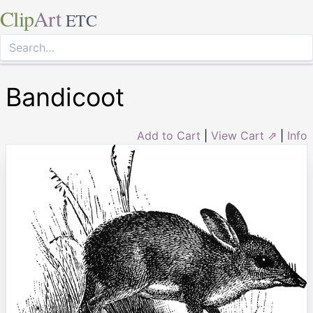
Clip
Art
ETC
Bandicoot
Add to Cart
|
View Cart ⇗
|
Info