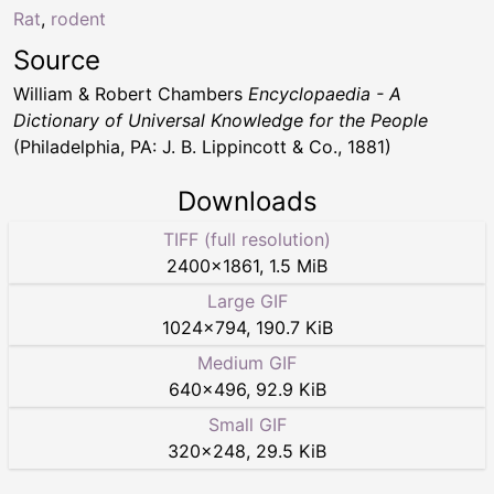
Rat
,
rodent
Source
William & Robert Chambers
Encyclopaedia - A
Dictionary of Universal Knowledge for the People
(Philadelphia, PA: J. B. Lippincott & Co., 1881)
Downloads
TIFF (full resolution)
2400
×
1861
,
1.5 MiB
Large GIF
1024
×
794
,
190.7 KiB
Medium GIF
640
×
496
,
92.9 KiB
Small GIF
320
×
248
,
29.5 KiB