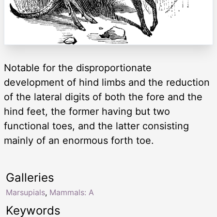
Notable for the disproportionate
development of hind limbs and the reduction
of the lateral digits of both the fore and the
hind feet, the former having but two
functional toes, and the latter consisting
mainly of an enormous forth toe.
Galleries
Marsupials
,
Mammals: A
Keywords