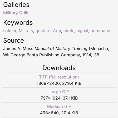
Galleries
Military Drills
Keywords
soldier
,
Military
,
gesture
,
Arm
,
circle
,
signal
,
command
Source
James A. Moss
Manual of Military Training
(Menasha,
WI: George Banta Publishing Company, 1914) 38
Downloads
TIFF (full resolution)
1869
×
2400
,
279.4 KiB
Large GIF
797
×
1024
,
37.1 KiB
Medium GIF
498
×
640
,
20.4 KiB