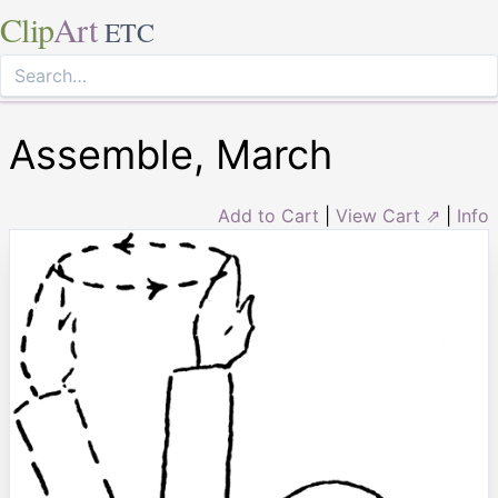
Clip
Art
ETC
Assemble, March
Add to Cart
|
View Cart ⇗
|
Info