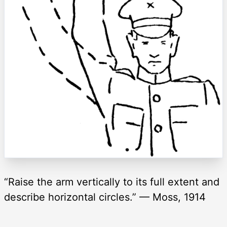
“Raise the arm vertically to its full extent and
describe horizontal circles.” — Moss, 1914