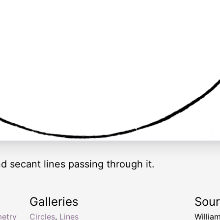
d secant lines passing through it.
Galleries
Sou
etry
Circles
,
Lines
Willia