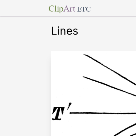
Clip
Art
ETC
Lines