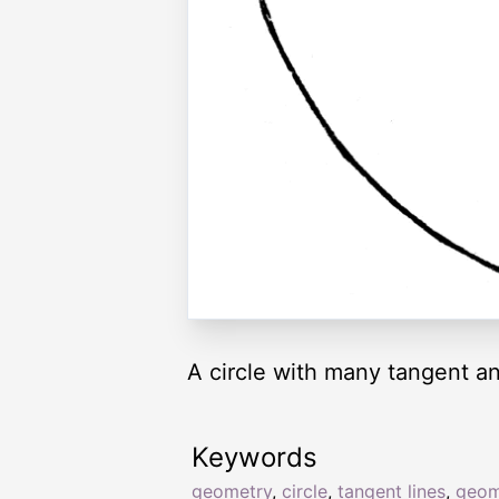
A circle with many tangent an
Keywords
geometry
,
circle
,
tangent lines
,
geom