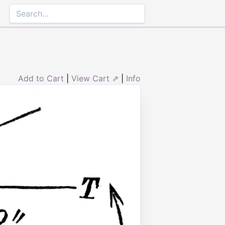
Add to Cart
|
View Cart ⇗
|
Info