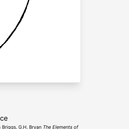
rce
m Briggs, G.H. Bryan
The Elements of