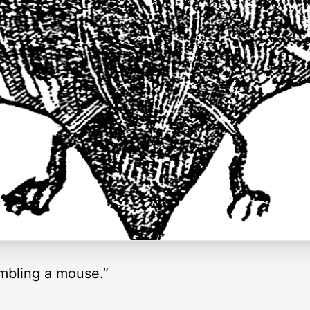
embling a mouse.”