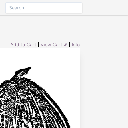
Add to Cart
|
View Cart ⇗
|
Info