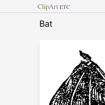
Clip
Art
ETC
Bat