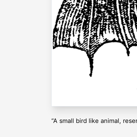
“A small bird like animal, res