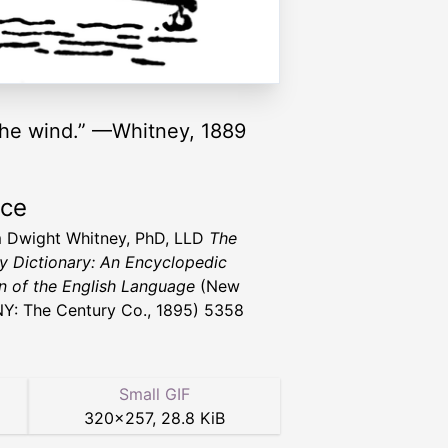
e the wind.” —Whitney, 1889
rce
m Dwight Whitney, PhD, LLD
The
y Dictionary: An Encyclopedic
n of the English Language
(New
NY: The Century Co., 1895) 5358
Small GIF
320
×
257
,
28.8 KiB