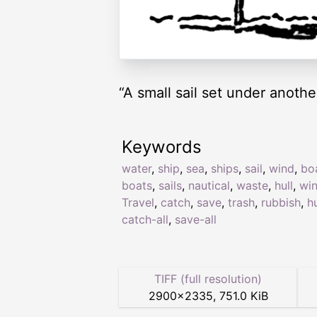
“A small sail set under anoth
Keywords
water
,
ship
,
sea
,
ships
,
sail
,
wind
,
bo
boats
,
sails
,
nautical
,
waste
,
hull
,
wi
Travel
,
catch
,
save
,
trash
,
rubbish
,
hu
catch-all
,
save-all
TIFF (full resolution)
2900
×
2335
,
751.0 KiB