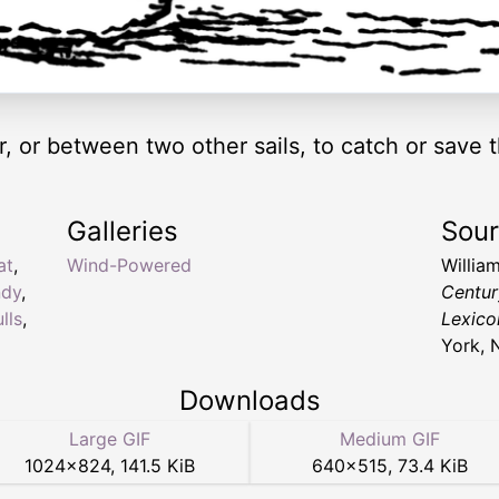
er, or between two other sails, to catch or sav
Galleries
Sou
at
,
Wind-Powered
Willia
ndy
,
Centur
lls
,
Lexico
York, 
Downloads
Large GIF
Medium GIF
1024
×
824
,
141.5 KiB
640
×
515
,
73.4 KiB