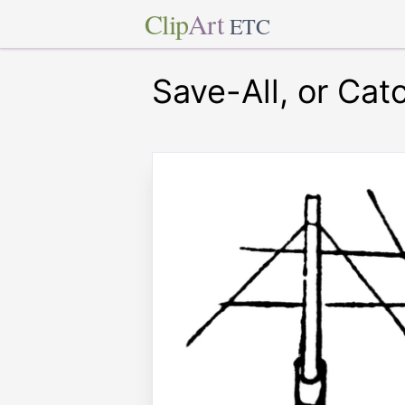
Clip
Art
ETC
Save-All, or Cat