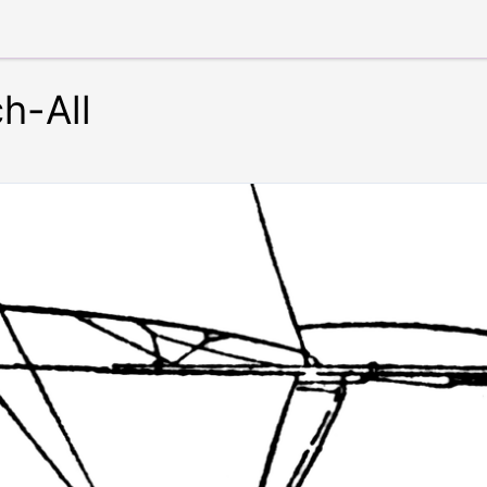
ch-All