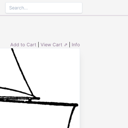
Add to Cart
|
View Cart ⇗
|
Info