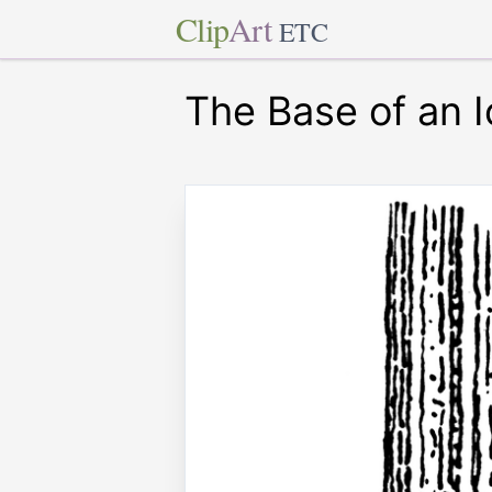
Clip
Art
ETC
The Base of an 