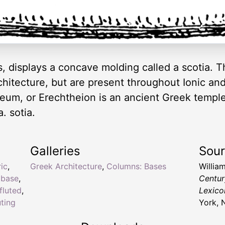
, displays a concave molding called a scotia. T
chitecture, but are present throughout Ionic a
eum, or Erechtheion is an ancient Greek temple
. sotia.
Galleries
Sou
ic
,
Greek Architecture
,
Columns: Bases
Willia
,
base
,
Centur
fluted
,
Lexico
uting
York, 