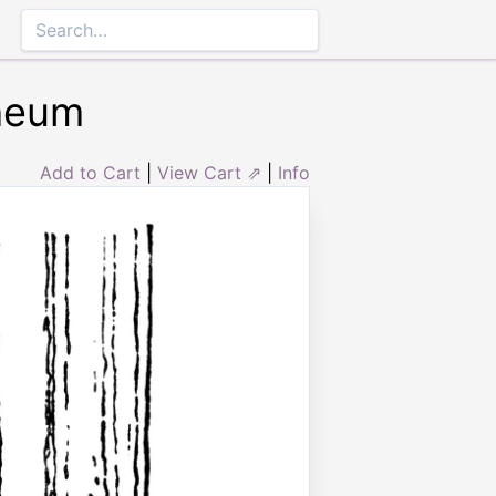
theum
Add to Cart
|
View Cart ⇗
|
Info