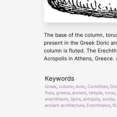
The base of the column, torus
present in the Greek Doric ar
column is fluted. The Erechth
Acropolis in Athens, Greece. a
Keywords
Greek
,
column
,
Ionic
,
Corinthian
,
Dor
flute
,
greece
,
ancient
,
temple
,
torus
erechtheum
,
Spira
,
antiquity
,
scotia
,
ancient architecture
,
Erechtheion
,
fl