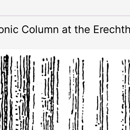
Ionic Column at the Erech