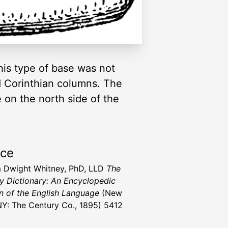
his type of base was not
nd Corinthian columns. The
 on the north side of the
rce
m Dwight Whitney, PhD, LLD
The
y Dictionary: An Encyclopedic
n of the English Language
(New
NY: The Century Co., 1895) 5412