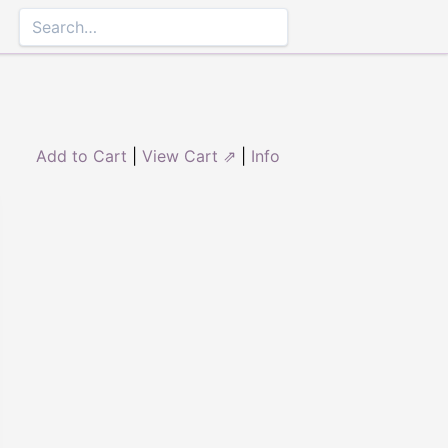
Add to Cart
|
View Cart ⇗
|
Info