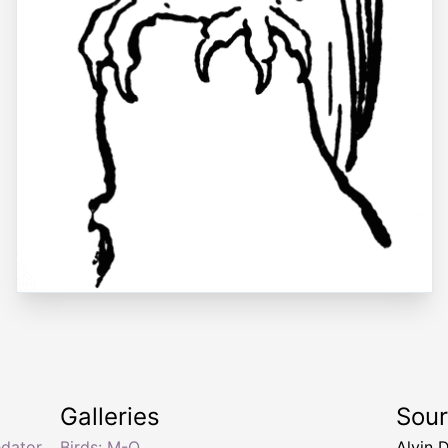
Galleries
Sou
edator
Birds: M-O
Alvin 