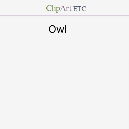
Clip
Art
ETC
Owl