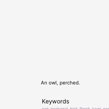
An owl, perched.
Keywords
owl
,
nocturnal
,
bird
,
Perch
,
kowl
,
pr