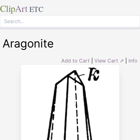
Clip
Art
ETC
Aragonite
Add to Cart
|
View Cart ⇗
|
Info