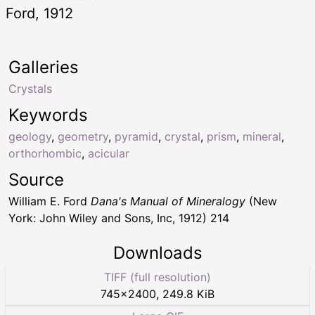
Ford, 1912
Galleries
Crystals
Keywords
geology
,
geometry
,
pyramid
,
crystal
,
prism
,
mineral
,
orthorhombic
,
acicular
Source
William E. Ford
Dana's Manual of Mineralogy
(New
York: John Wiley and Sons, Inc, 1912) 214
Downloads
TIFF (full resolution)
745
×
2400
,
249.8 KiB