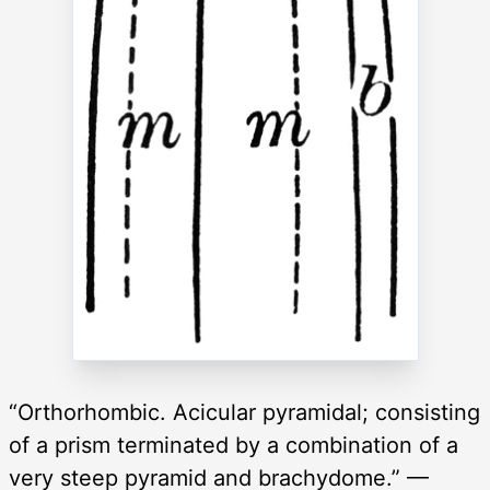
“Orthorhombic. Acicular pyramidal; consisting
of a prism terminated by a combination of a
very steep pyramid and brachydome.” —