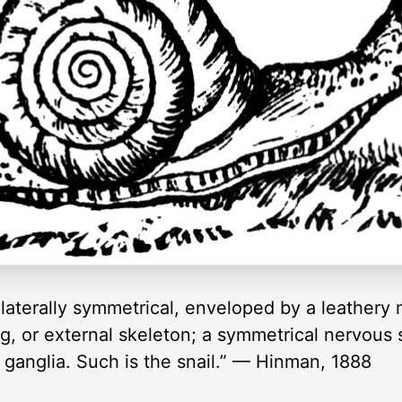
aterally symmetrical, enveloped by a leathery 
g, or external skeleton; a symmetrical nervous 
ganglia. Such is the snail.” — Hinman, 1888