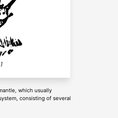
mantle, which usually
system, consisting of several