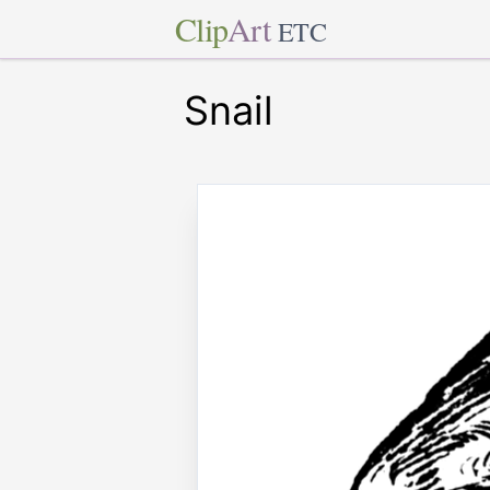
Clip
Art
ETC
Snail