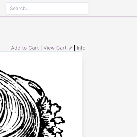
Add to Cart
|
View Cart ⇗
|
Info