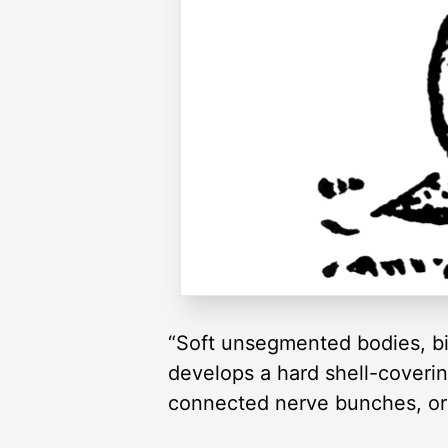
“Soft unsegmented bodies, bil
develops a hard shell-coverin
connected nerve bunches, or 