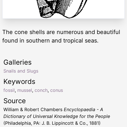
The cone shells are numerous and beautiful
found in southern and tropical seas.
Galleries
Snails and Slugs
Keywords
fossil
,
mussel
,
conch
,
conus
Source
William & Robert Chambers
Encyclopaedia - A
Dictionary of Universal Knowledge for the People
(Philadelphia, PA: J. B. Lippincott & Co., 1881)