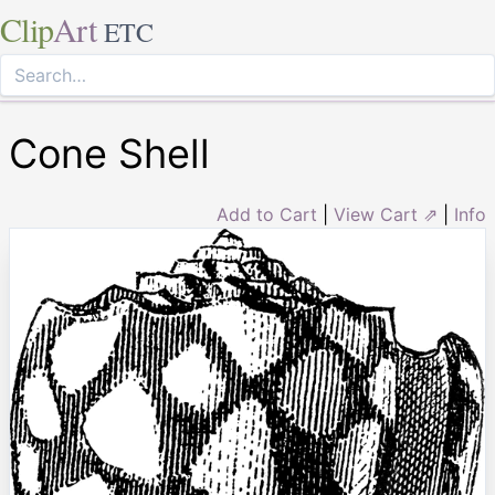
Clip
Art
ETC
Cone Shell
Add to Cart
|
View Cart ⇗
|
Info