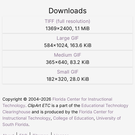
Downloads
TIFF (full resolution)
1369
×
2400
,
1.1 MiB
Large GIF
584
×
1024
,
163.6 KiB
Medium GIF
365
×
640
,
83.2 KiB
Small GIF
182
×
320
,
28.0 KiB
Copyright © 2004–
2026
Florida Center for Instructional
Technology
.
ClipArt ETC
is a part of the
Educational Technology
Clearinghouse
and is produced by the
Florida Center for
Instructional Technology
,
College of Education
,
University of
South Florida
.