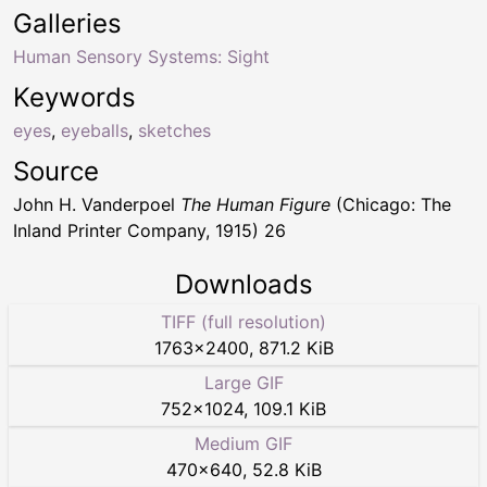
Galleries
Human Sensory Systems: Sight
Keywords
eyes
,
eyeballs
,
sketches
Source
John H. Vanderpoel
The Human Figure
(Chicago: The
Inland Printer Company, 1915) 26
Downloads
TIFF (full resolution)
1763
×
2400
,
871.2 KiB
Large GIF
752
×
1024
,
109.1 KiB
Medium GIF
470
×
640
,
52.8 KiB