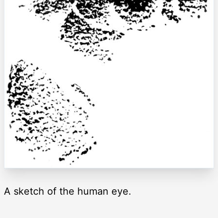
A sketch of the human eye.