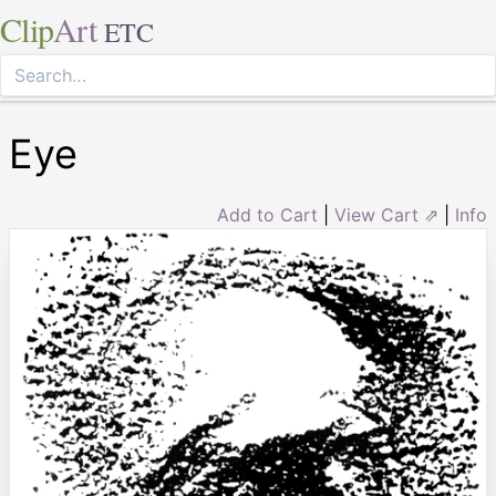
Clip
Art
ETC
Eye
Add to Cart
|
View Cart ⇗
|
Info