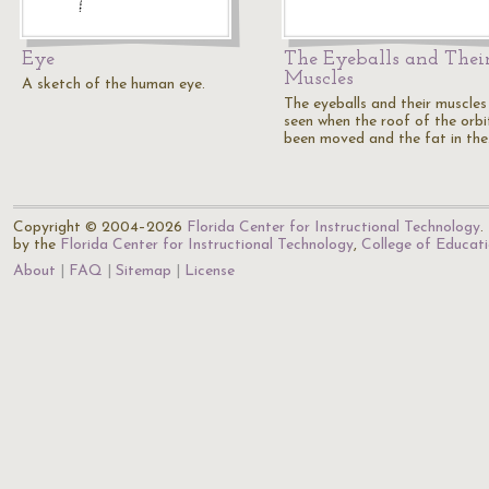
Eye
The Eyeballs and Thei
Muscles
A sketch of the human eye.
The eyeballs and their muscles
seen when the roof of the orbi
been moved and the fat in th
Copyright © 2004–2026
Florida Center for Instructional Technology
.
by the
Florida Center for Instructional Technology
,
College of Educat
About
FAQ
Sitemap
License