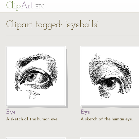
Cl
ip
Art
ETC
Clipart tagged: ‘eyeballs’
Eye
Eye
A sketch of the human eye.
A sketch of the human eye.