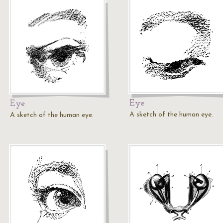
Eye
Eye
A sketch of the human eye.
A sketch of the human eye.