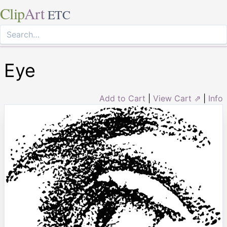
Clip
Art
ETC
Eye
Add to Cart
|
View Cart ⇗
|
Info