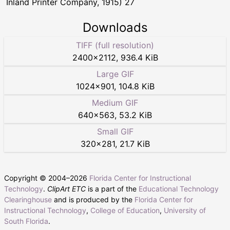
Inland Printer Company, 1915) 27
Downloads
TIFF (full resolution)
2400
×
2112
,
936.4 KiB
Large GIF
1024
×
901
,
104.8 KiB
Medium GIF
640
×
563
,
53.2 KiB
Small GIF
320
×
281
,
21.7 KiB
Copyright © 2004–
2026
Florida Center for Instructional
Technology
.
ClipArt ETC
is a part of the
Educational Technology
Clearinghouse
and is produced by the
Florida Center for
Instructional Technology
,
College of Education
,
University of
South Florida
.