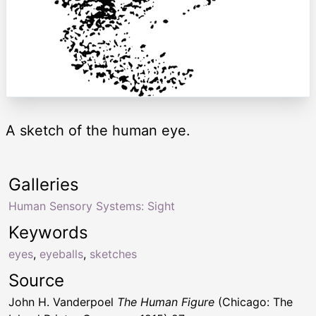
A sketch of the human eye.
Galleries
Human Sensory Systems: Sight
Keywords
eyes
,
eyeballs
,
sketches
Source
John H. Vanderpoel
The Human Figure
(Chicago: The