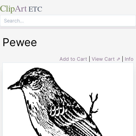
Clip
Art
ETC
Pewee
Add to Cart
|
View Cart ⇗
|
Info