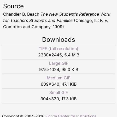
Source
Chandler B. Beach
The New Student's Reference Work
for Teachers Students and Families
(Chicago, IL: F. E.
Compton and Company, 1909)
Downloads
TIFF (full resolution)
2330
×
2445
,
5.4 MiB
Large GIF
975
×
1024
,
95.0 KiB
Medium GIF
609
×
640
,
47.1 KiB
Small GIF
304
×
320
,
17.3 KiB
Copyright © 2004–
2026
Florida Center for Instructional