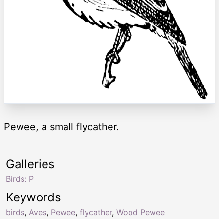
Pewee, a small flycather.
Galleries
Birds: P
Keywords
birds
,
Aves
,
Pewee
,
flycather
,
Wood Pewee