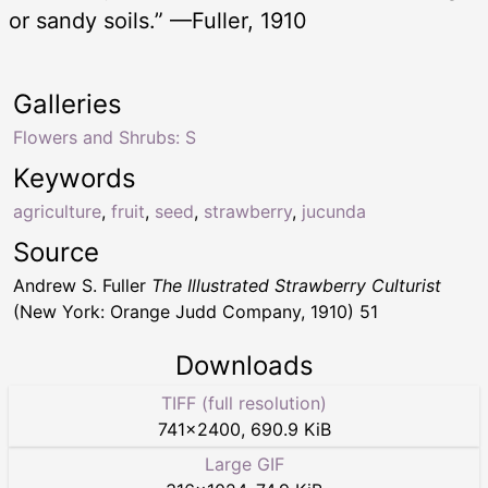
or sandy soils.” —Fuller, 1910
Galleries
Flowers and Shrubs: S
Keywords
agriculture
,
fruit
,
seed
,
strawberry
,
jucunda
Source
Andrew S. Fuller
The Illustrated Strawberry Culturist
(New York: Orange Judd Company, 1910) 51
Downloads
TIFF (full resolution)
741
×
2400
,
690.9 KiB
Large GIF