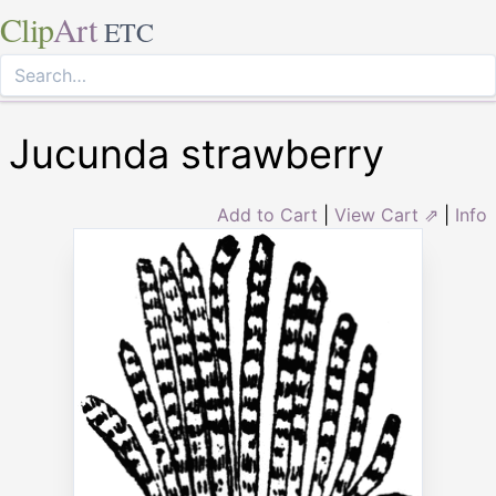
Clip
Art
ETC
Jucunda strawberry
Add to Cart
|
View Cart ⇗
|
Info