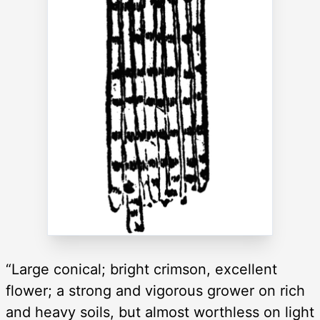
“Large conical; bright crimson, excellent
flower; a strong and vigorous grower on rich
and heavy soils, but almost worthless on light