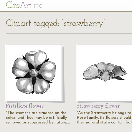
Cl
ip
Art
ETC
Clipart tagged: ‘strawberry’
Pistillate flower
Strawberry flower
"The stamens are situated on the
"As the Strawberry belongs to
calyx, and they may be artificially
Rose family, its flowers should 
removed or suppressed by nature,…
their natural state contain bo