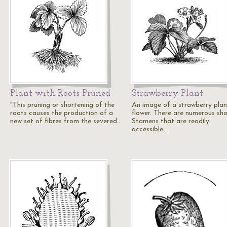
Plant with Roots Pruned
Strawberry Plant
"This pruning or shortening of the
An image of a strawberry plan
roots causes the production of a
flower. There are numerous sho
new set of fibres from the severed…
Stamens that are readily
accessible…