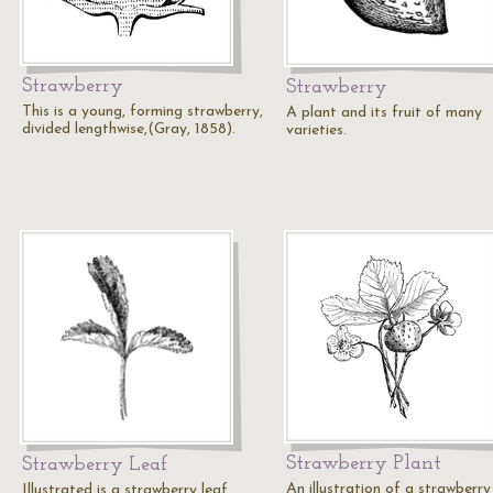
Strawberry
Strawberry
This is a young, forming strawberry,
A plant and its fruit of many
divided lengthwise,(Gray, 1858).
varieties.
Strawberry Plant
Strawberry Leaf
An illustration of a strawberry
Illustrated is a strawberry leaf