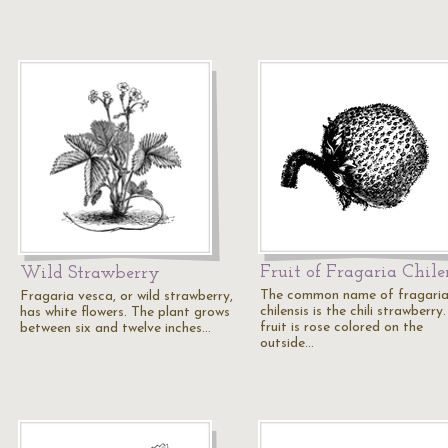
Fruit of Fragaria Chile
Wild Strawberry
The common name of fragari
Fragaria vesca, or wild strawberry,
chilensis is the chili strawberry
has white flowers. The plant grows
fruit is rose colored on the
between six and twelve inches…
outside…