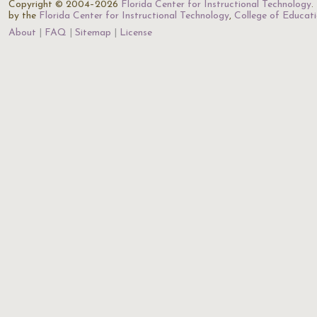
Copyright © 2004–2026
Florida Center for Instructional Technology
.
by the
Florida Center for Instructional Technology
,
College of Educat
About
FAQ
Sitemap
License