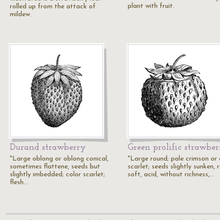
plant with fruit.
rolled up from the attack of
mildew.
Durand strawberry
Green prolific strawbe
"Large oblong or oblong conical,
"Large round; pale crimson or
sometimes flattene, seeds but
scarlet; seeds slightly sunken, 
slightly imbedded; color scarlet;
soft, acid, without richness,…
flesh…