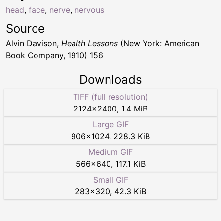
head
,
face
,
nerve
,
nervous
Source
Alvin Davison,
Health Lessons
(New York: American
Book Company, 1910) 156
Downloads
TIFF (full resolution)
2124
×
2400
,
1.4 MiB
Large GIF
906
×
1024
,
228.3 KiB
Medium GIF
566
×
640
,
117.1 KiB
Small GIF
283
×
320
,
42.3 KiB