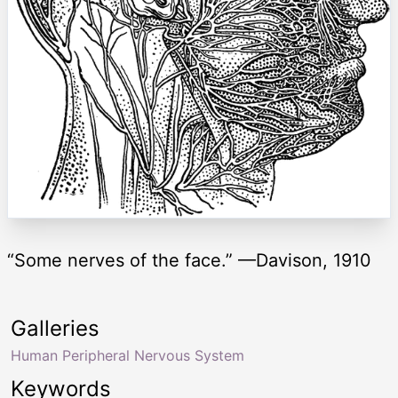
“Some nerves of the face.” —Davison, 1910
Galleries
Human Peripheral Nervous System
Keywords