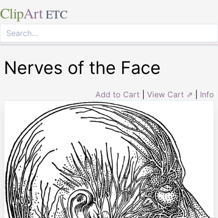
Clip
Art
ETC
Nerves of the Face
Add to Cart
|
View Cart ⇗
|
Info