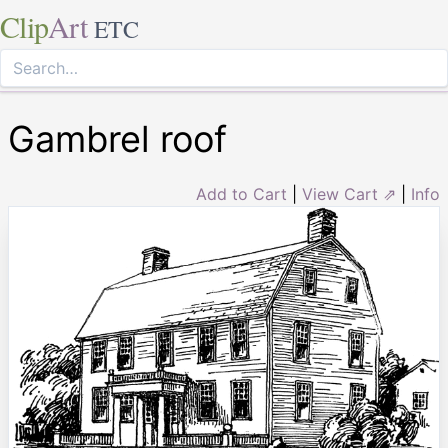
Clip
Art
ETC
Gambrel roof
Add to Cart
|
View Cart ⇗
|
Info