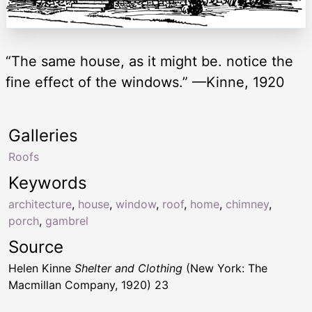
“The same house, as it might be. notice the
fine effect of the windows.” —Kinne, 1920
Galleries
Roofs
Keywords
architecture
,
house
,
window
,
roof
,
home
,
chimney
,
porch
,
gambrel
Source
Helen Kinne
Shelter and Clothing
(New York: The
Macmillan Company, 1920) 23