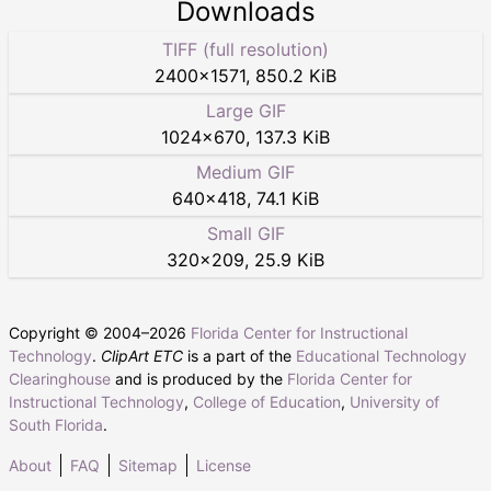
Downloads
TIFF (full resolution)
2400
×
1571
,
850.2 KiB
Large GIF
1024
×
670
,
137.3 KiB
Medium GIF
640
×
418
,
74.1 KiB
Small GIF
320
×
209
,
25.9 KiB
Copyright © 2004–
2026
Florida Center for Instructional
Technology
.
ClipArt ETC
is a part of the
Educational Technology
Clearinghouse
and is produced by the
Florida Center for
Instructional Technology
,
College of Education
,
University of
South Florida
.
About
FAQ
Sitemap
License