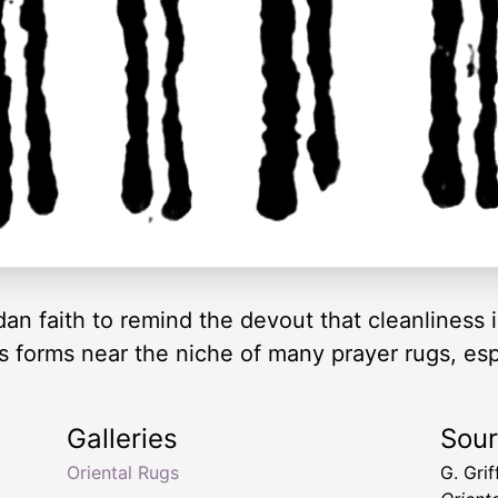
faith to remind the devout that cleanliness is 
ous forms near the niche of many prayer rugs, es
Galleries
Sou
g
Oriental Rugs
G. Gri