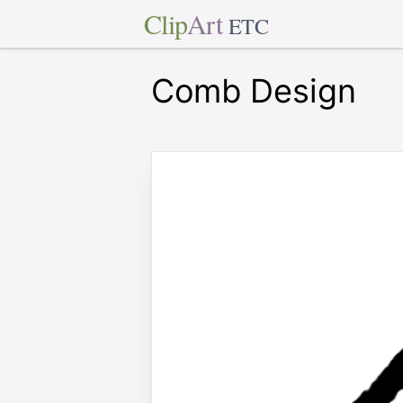
Clip
Art
ETC
Comb Design