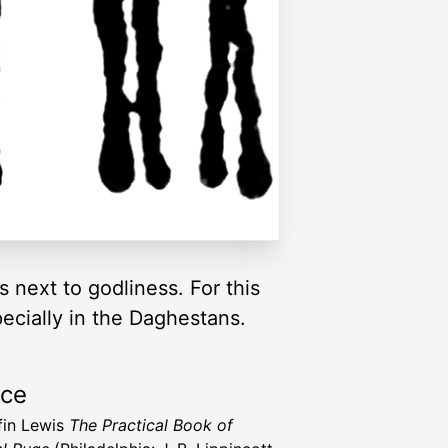
next to godliness. For this
pecially in the Daghestans.
rce
ffin Lewis
The Practical Book of