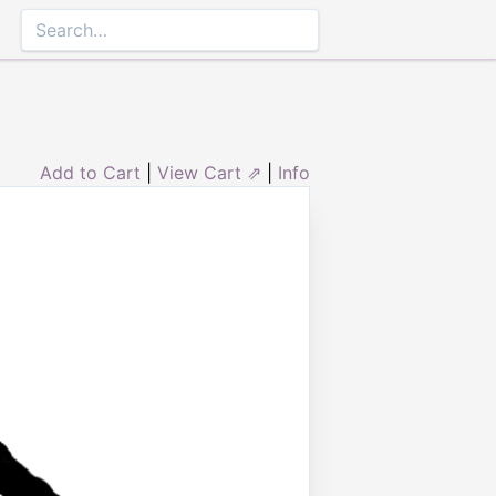
Add to Cart
|
View Cart ⇗
|
Info