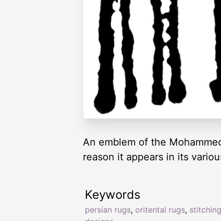
An emblem of the Mohammedan 
reason it appears in its vari
Keywords
persian rugs
,
oritental rugs
,
stitchin